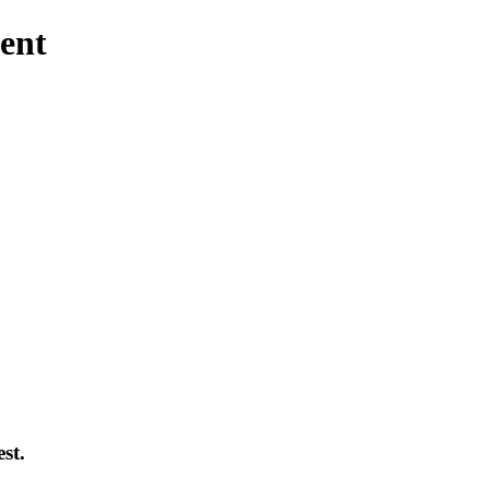
ent
st.