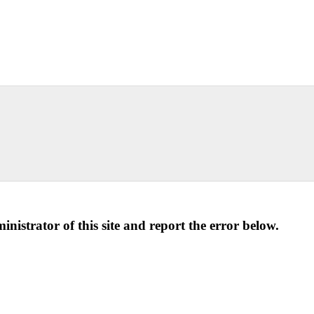
ministrator of this site and report the error below.