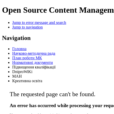
Open Source Content Managem
Jump to error message and search
Jump to navigation
Navigation
Головна
Науково-методична рада
План роботи МК
Нормативні документи
Підвищення кваліфікації
DniproWiKi
МАН
Креативна освіта
The requested page can't be found.
An error has occurred while processing your reque