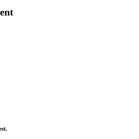
ent
st.