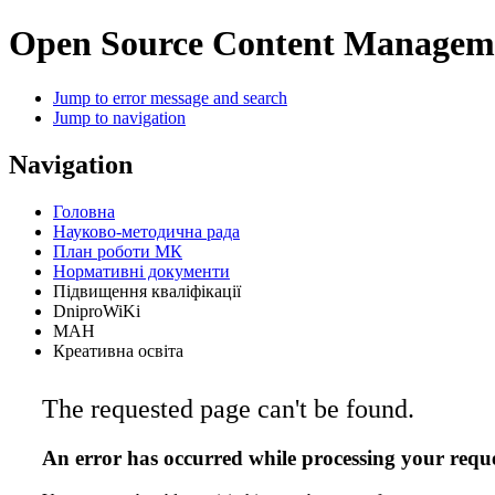
Open Source Content Managem
Jump to error message and search
Jump to navigation
Navigation
Головна
Науково-методична рада
План роботи МК
Нормативні документи
Підвищення кваліфікації
DniproWiKi
МАН
Креативна освіта
The requested page can't be found.
An error has occurred while processing your reque