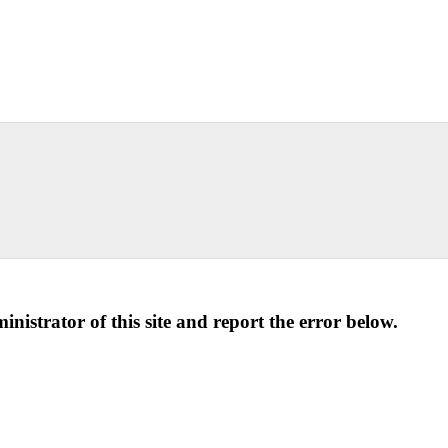
ministrator of this site and report the error below.